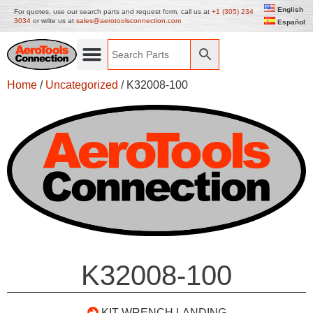
English
For quotes, use our search parts and request form, call us at
+1 (305) 234
3034
or write us at
sales@aerotoolsconnection.com
Español
Home
/
Uncategorized
/ K32008-100
K32008-100
KIT WRENCH LANDING