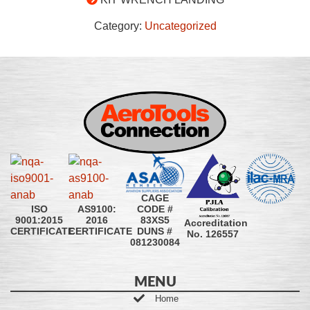
Category:
Uncategorized
CAGE
CODE #
ISO
AS9100:
83XS5
9001:2015
2016
Accreditation
DUNS #
CERTIFICATE
CERTIFICATE
No. 126557
081230084
MENU
Home