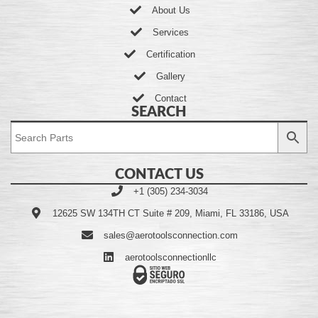
About Us
Services
Certification
Gallery
Contact
SEARCH
CONTACT US
+1 (305) 234-3034
12625 SW 134TH CT Suite # 209, Miami, FL 33186, USA
sales@aerotoolsconnection.com
aerotoolsconnectionllc