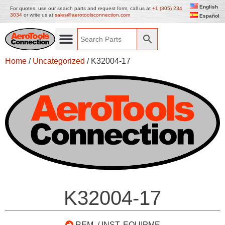
English
For quotes, use our search parts and request form, call us at
+1 (305) 234
3034
or write us at
sales@aerotoolsconnection.com
Español
Home
/
Uncategorized
/ K32004-17
K32004-17
REM. / INST. EQUIPME