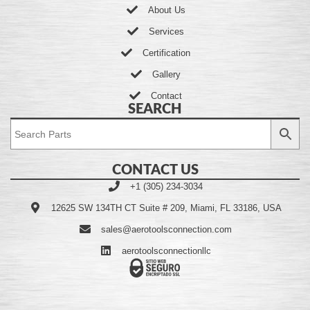
About Us
Services
Certification
Gallery
Contact
SEARCH
CONTACT US
+1 (305) 234-3034
12625 SW 134TH CT Suite # 209, Miami, FL 33186, USA
sales@aerotoolsconnection.com
aerotoolsconnectionllc