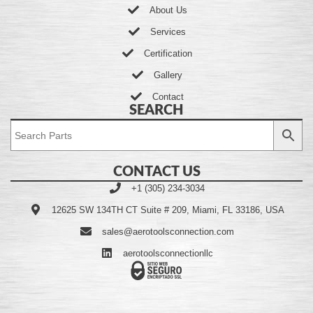
About Us
Services
Certification
Gallery
Contact
SEARCH
CONTACT US
+1 (305) 234-3034
12625 SW 134TH CT Suite # 209, Miami, FL 33186, USA
sales@aerotoolsconnection.com
aerotoolsconnectionllc