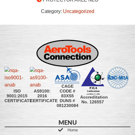
Category:
Uncategorized
CAGE
CODE #
ISO
AS9100:
83XS5
9001:2015
2016
Accreditation
DUNS #
CERTIFICATE
CERTIFICATE
No. 126557
081230084
MENU
Home