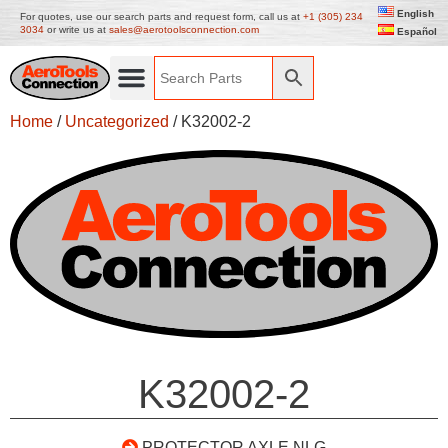
English
For quotes, use our search parts and request form, call us at
+1 (305) 234
3034
or write us at
sales@aerotoolsconnection.com
Español
Home
/
Uncategorized
/ K32002-2
K32002-2
PROTECTOR AXLE NLG