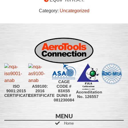
Category:
Uncategorized
CAGE
CODE #
ISO
AS9100:
83XS5
9001:2015
2016
Accreditation
DUNS #
CERTIFICATE
CERTIFICATE
No. 126557
081230084
MENU
Home