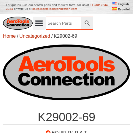
English
For quotes, use our search parts and request form, call us at
+1 (305) 234
3034
or write us at
sales@aerotoolsconnection.com
Español
Home
/
Uncategorized
/ K29002-69
K29002-69
EQUIP R/I R.A.T.