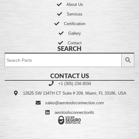
About Us
Services
Certification
Gallery
Contact
SEARCH
CONTACT US
+1 (305) 234-3034
12625 SW 134TH CT Suite # 209, Miami, FL 33186, USA
sales@aerotoolsconnection.com
aerotoolsconnectionllc