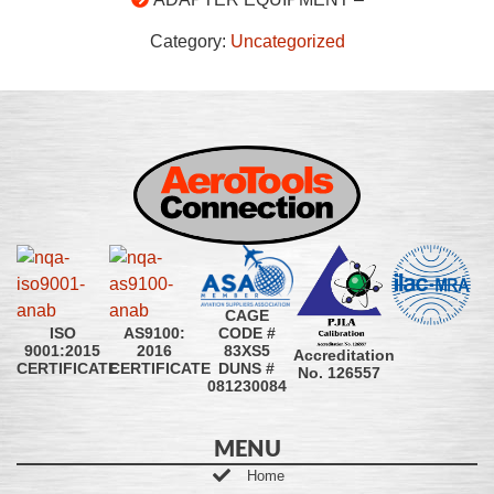
Category:
Uncategorized
CAGE
CODE #
ISO
AS9100:
83XS5
9001:2015
2016
Accreditation
DUNS #
CERTIFICATE
CERTIFICATE
No. 126557
081230084
MENU
Home