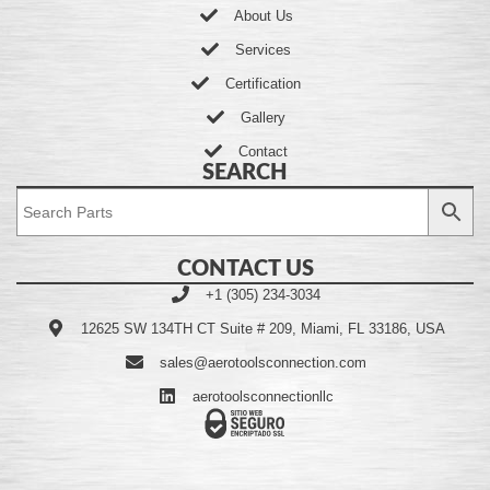
About Us
Services
Certification
Gallery
Contact
SEARCH
CONTACT US
+1 (305) 234-3034
12625 SW 134TH CT Suite # 209, Miami, FL 33186, USA
sales@aerotoolsconnection.com
aerotoolsconnectionllc