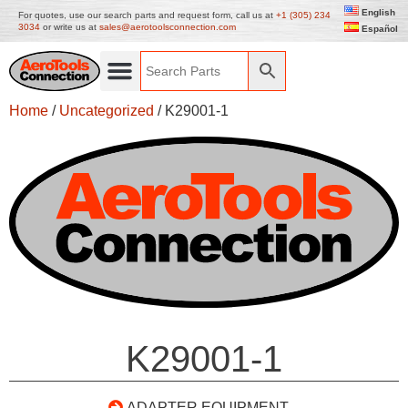
English
For quotes, use our search parts and request form, call us at
+1 (305) 234
3034
or write us at
sales@aerotoolsconnection.com
Español
Home
/
Uncategorized
/ K29001-1
K29001-1
ADAPTER EQUIPMENT –