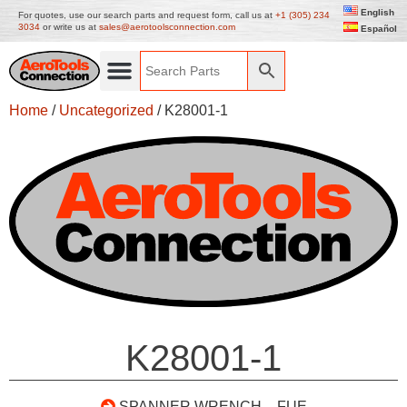
English
For quotes, use our search parts and request form, call us at
+1 (305) 234
3034
or write us at
sales@aerotoolsconnection.com
Español
Home
/
Uncategorized
/ K28001-1
K28001-1
SPANNER WRENCH – FUE