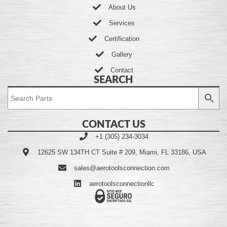
About Us
Services
Certification
Gallery
Contact
SEARCH
CONTACT US
+1 (305) 234-3034
12625 SW 134TH CT Suite # 209, Miami, FL 33186, USA
sales@aerotoolsconnection.com
aerotoolsconnectionllc