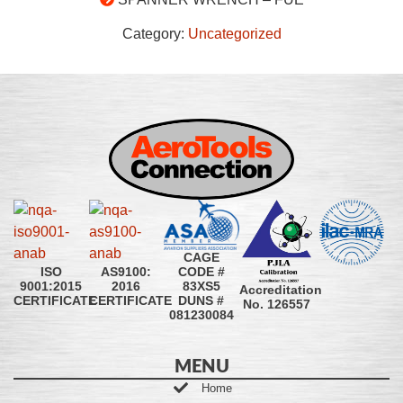
Category:
Uncategorized
CAGE
CODE #
ISO
AS9100:
83XS5
9001:2015
2016
Accreditation
DUNS #
CERTIFICATE
CERTIFICATE
No. 126557
081230084
MENU
Home