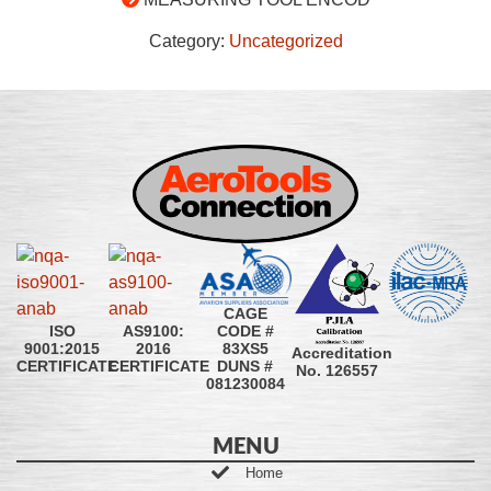
Category:
Uncategorized
CAGE
CODE #
ISO
AS9100:
83XS5
9001:2015
2016
Accreditation
DUNS #
CERTIFICATE
CERTIFICATE
No. 126557
081230084
MENU
Home