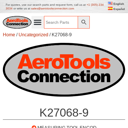
English
For quotes, use our search parts and request form, call us at
+1 (305) 234
3034
or write us at
sales@aerotoolsconnection.com
Español
Home
/
Uncategorized
/ K27068-9
K27068-9
MEASURING TOOL ENCOD