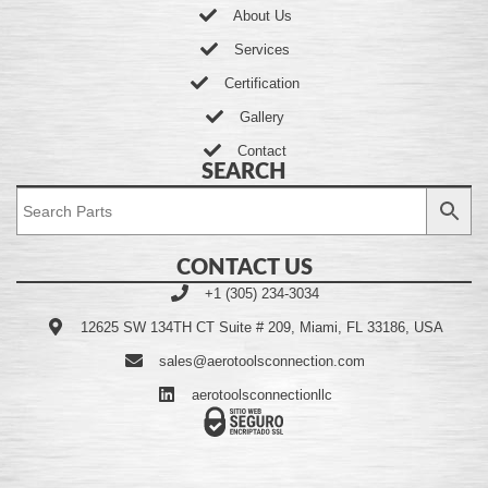
About Us
Services
Certification
Gallery
Contact
SEARCH
CONTACT US
+1 (305) 234-3034
12625 SW 134TH CT Suite # 209, Miami, FL 33186, USA
sales@aerotoolsconnection.com
aerotoolsconnectionllc