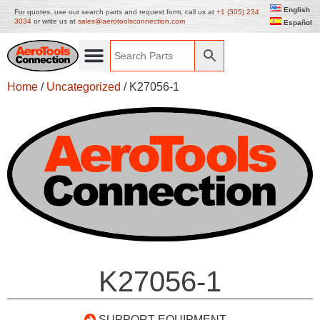
English
For quotes, use our search parts and request form, call us at
+1 (305) 234
3034
or write us at
sales@aerotoolsconnection.com
Español
Home
/
Uncategorized
/ K27056-1
K27056-1
SUPPORT EQUIPMENT –