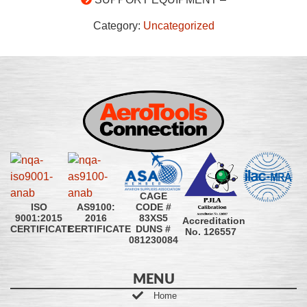
Category:
Uncategorized
CAGE
CODE #
ISO
AS9100:
83XS5
9001:2015
2016
Accreditation
DUNS #
CERTIFICATE
CERTIFICATE
No. 126557
081230084
MENU
Home