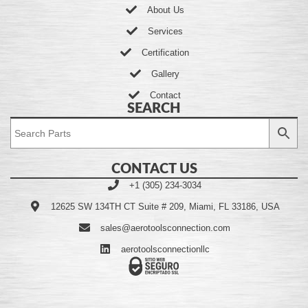
About Us
Services
Certification
Gallery
Contact
SEARCH
CONTACT US
+1 (305) 234-3034
12625 SW 134TH CT Suite # 209, Miami, FL 33186, USA
sales@aerotoolsconnection.com
aerotoolsconnectionllc