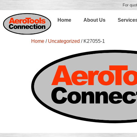
For quot
Home
About Us
Service
Home
/
Uncategorized
/ K27055-1