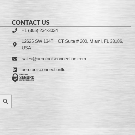
CONTACT US
+1 (305) 234-3034
12625 SW 134TH CT Suite # 209, Miami, FL 33186,
USA
sales@aerotoolsconnection.com
aerotoolsconnectionllc