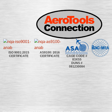
ISO 9001:2015
AS9100: 2016
CAGE CODE #
CERTIFICATE
CERTIFICATE
83XS5
DUNS #
081230084
©2020~2025 | AEROTOOLS CONNECTION | ©All rights reserved