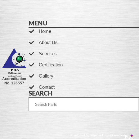
MENU
Home
About Us
Services
Certification
Gallery
Accreditation
No. 126557
Contact
SEARCH
Developed by Ingenia Grupo Creativo