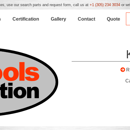
es, use our search parts and request form, call us at
+1 (305) 234 3034
or wr
s
Certification
Gallery
Contact
Quote
R
C