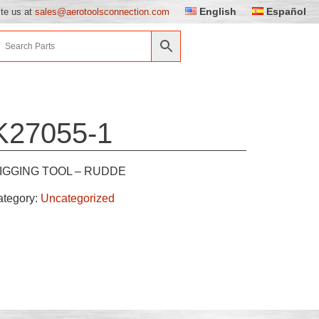
English
Español
ite us at
sales@aerotoolsconnection.com
K27055-1
IGGING TOOL – RUDDE
ategory:
Uncategorized