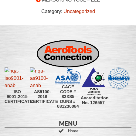
Category:
Uncategorized
CAGE
CODE #
ISO
AS9100:
83XS5
9001:2015
2016
Accreditation
DUNS #
CERTIFICATE
CERTIFICATE
No. 126557
081230084
MENU
Home