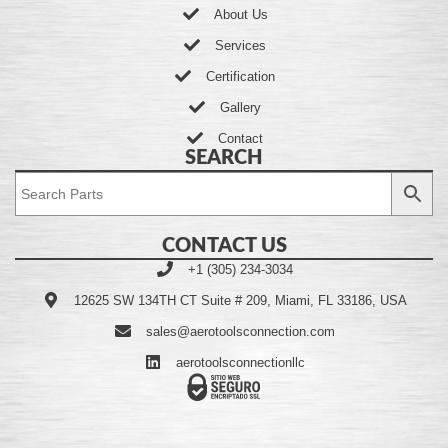
About Us
Services
Certification
Gallery
Contact
SEARCH
CONTACT US
+1 (305) 234-3034
12625 SW 134TH CT Suite # 209, Miami, FL 33186, USA
sales@aerotoolsconnection.com
aerotoolsconnectionllc