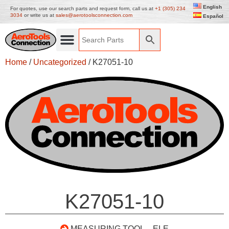
English
For quotes, use our search parts and request form, call us at
+1 (305) 234
3034
or write us at
sales@aerotoolsconnection.com
Español
Home
/
Uncategorized
/ K27051-10
K27051-10
MEASURING TOOL – ELE