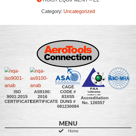
Category:
Uncategorized
CAGE
CODE #
ISO
AS9100:
83XS5
9001:2015
2016
Accreditation
DUNS #
CERTIFICATE
CERTIFICATE
No. 126557
081230084
MENU
Home