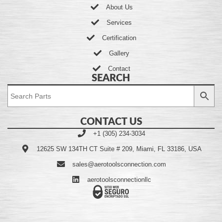
About Us
Services
Certification
Gallery
Contact
SEARCH
CONTACT US
+1 (305) 234-3034
12625 SW 134TH CT Suite # 209, Miami, FL 33186, USA
sales@aerotoolsconnection.com
aerotoolsconnectionllc