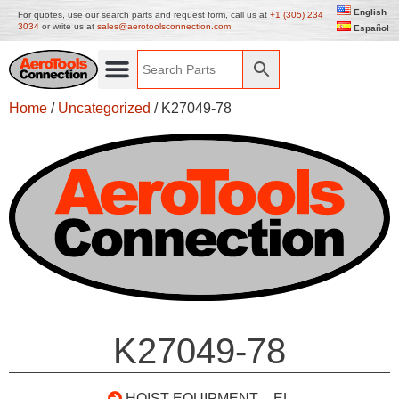
English
For quotes, use our search parts and request form, call us at
+1 (305) 234
3034
or write us at
sales@aerotoolsconnection.com
Español
Home
/
Uncategorized
/ K27049-78
K27049-78
HOIST EQUIPMENT – EL