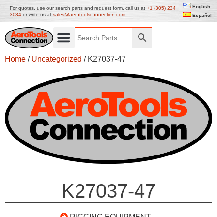
English
For quotes, use our search parts and request form, call us at
+1 (305) 234
3034
or write us at
sales@aerotoolsconnection.com
Español
Home
/
Uncategorized
/ K27037-47
K27037-47
RIGGING EQUIPMENT –