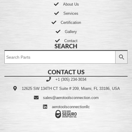
About Us
Services
Certification
Gallery
Contact
SEARCH
CONTACT US
+1 (305) 234-3034
12625 SW 134TH CT Suite # 209, Miami, FL 33186, USA
sales@aerotoolsconnection.com
aerotoolsconnectionllc