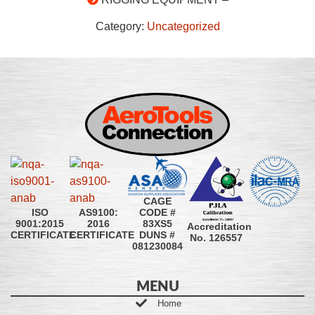
Category:
Uncategorized
CAGE
CODE #
ISO
AS9100:
83XS5
9001:2015
2016
Accreditation
DUNS #
CERTIFICATE
CERTIFICATE
No. 126557
081230084
MENU
Home