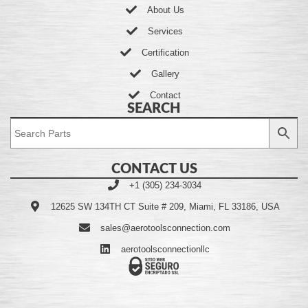
About Us
Services
Certification
Gallery
Contact
SEARCH
CONTACT US
+1 (305) 234-3034
12625 SW 134TH CT Suite # 209, Miami, FL 33186, USA
sales@aerotoolsconnection.com
aerotoolsconnectionllc