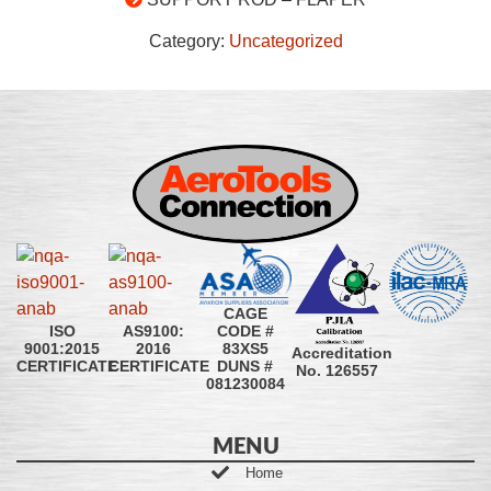
Category:
Uncategorized
CAGE
CODE #
ISO
AS9100:
83XS5
9001:2015
2016
Accreditation
DUNS #
CERTIFICATE
CERTIFICATE
No. 126557
081230084
MENU
Home