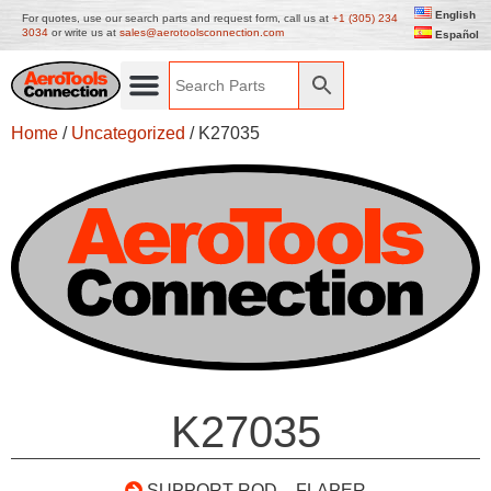
English
For quotes, use our search parts and request form, call us at
+1 (305) 234
3034
or write us at
sales@aerotoolsconnection.com
Español
Home
/
Uncategorized
/ K27035
K27035
SUPPORT ROD – FLAPER