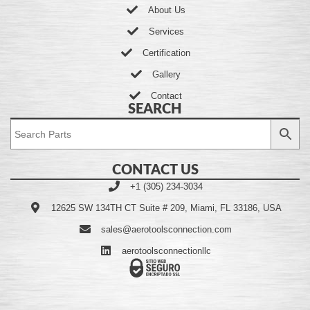
About Us
Services
Certification
Gallery
Contact
SEARCH
CONTACT US
+1 (305) 234-3034
12625 SW 134TH CT Suite # 209, Miami, FL 33186, USA
sales@aerotoolsconnection.com
aerotoolsconnectionllc