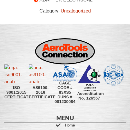
Category:
Uncategorized
CAGE
CODE #
ISO
AS9100:
83XS5
9001:2015
2016
Accreditation
DUNS #
CERTIFICATE
CERTIFICATE
No. 126557
081230084
MENU
Home