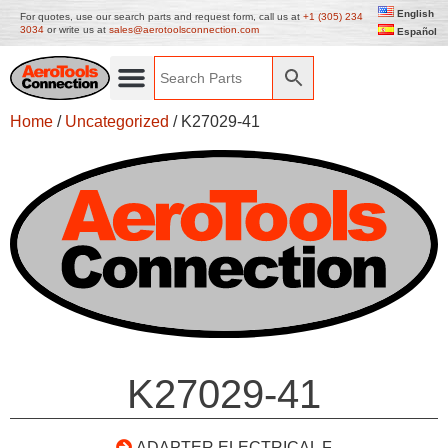
English
For quotes, use our search parts and request form, call us at
+1 (305) 234
3034
or write us at
sales@aerotoolsconnection.com
Español
Home
/
Uncategorized
/ K27029-41
K27029-41
ADAPTER ELECTRICAL F