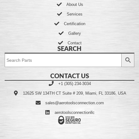
About Us
Services
Certification
Gallery
Contact
SEARCH
CONTACT US
+1 (305) 234-3034
12625 SW 134TH CT Suite # 209, Miami, FL 33186, USA
sales@aerotoolsconnection.com
aerotoolsconnectionllc