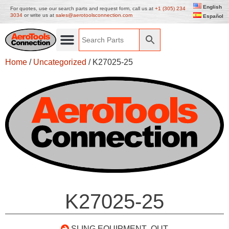
English
For quotes, use our search parts and request form, call us at
+1 (305) 234
3034
or write us at
sales@aerotoolsconnection.com
Español
Home
/
Uncategorized
/ K27025-25
K27025-25
SLING EQUIPMENT- OUT