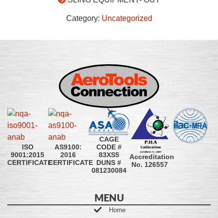
Category:
Uncategorized
CAGE
CODE #
ISO
AS9100:
83XS5
9001:2015
2016
Accreditation
DUNS #
CERTIFICATE
CERTIFICATE
No. 126557
081230084
MENU
Home