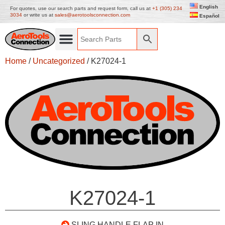
English
For quotes, use our search parts and request form, call us at
+1 (305) 234
3034
or write us at
sales@aerotoolsconnection.com
Español
Home
/
Uncategorized
/ K27024-1
K27024-1
SLING HANDLE FLAP IN