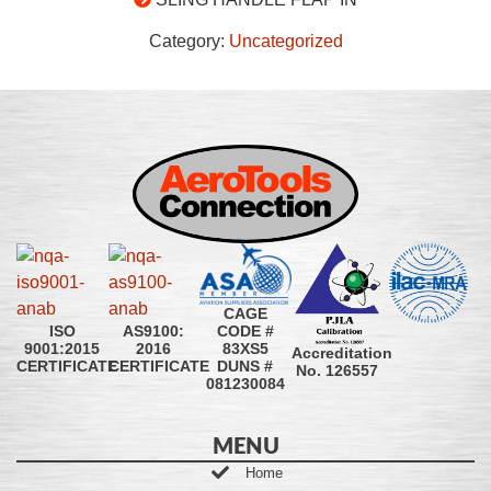
Category:
Uncategorized
CAGE
CODE #
ISO
AS9100:
83XS5
9001:2015
2016
Accreditation
DUNS #
CERTIFICATE
CERTIFICATE
No. 126557
081230084
MENU
Home