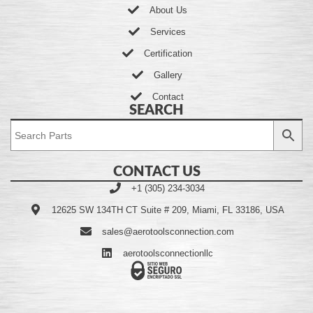
About Us
Services
Certification
Gallery
Contact
SEARCH
CONTACT US
+1 (305) 234-3034
12625 SW 134TH CT Suite # 209, Miami, FL 33186, USA
sales@aerotoolsconnection.com
aerotoolsconnectionllc