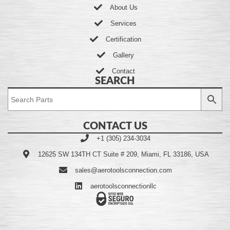
About Us
Services
Certification
Gallery
Contact
SEARCH
CONTACT US
+1 (305) 234-3034
12625 SW 134TH CT Suite # 209, Miami, FL 33186, USA
sales@aerotoolsconnection.com
aerotoolsconnectionllc