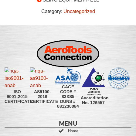
Category:
Uncategorized
CAGE
CODE #
ISO
AS9100:
83XS5
9001:2015
2016
Accreditation
DUNS #
CERTIFICATE
CERTIFICATE
No. 126557
081230084
MENU
Home