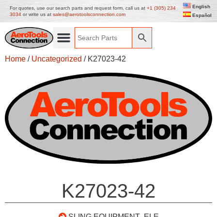
English
For quotes, use our search parts and request form, call us at
+1 (305) 234
3034
or write us at
sales@aerotoolsconnection.com
Español
Home
/
Uncategorized
/ K27023-42
K27023-42
SLING EQUIPMENT- ELE