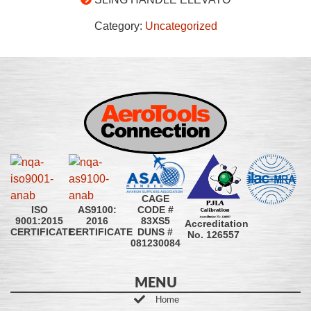
Category:
Uncategorized
CAGE
CODE #
ISO
AS9100:
83XS5
9001:2015
2016
Accreditation
DUNS #
CERTIFICATE
CERTIFICATE
No. 126557
081230084
MENU
Home