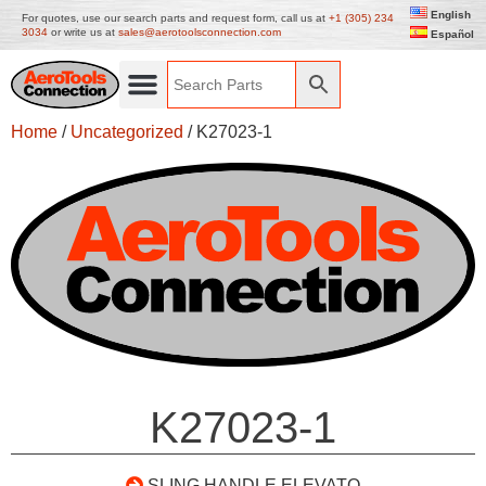
English
For quotes, use our search parts and request form, call us at
+1 (305) 234
3034
or write us at
sales@aerotoolsconnection.com
Español
Home
/
Uncategorized
/ K27023-1
K27023-1
SLING HANDLE ELEVATO