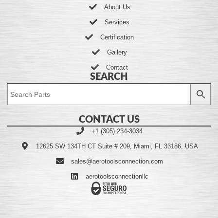
About Us
Services
Certification
Gallery
Contact
SEARCH
CONTACT US
+1 (305) 234-3034
12625 SW 134TH CT Suite # 209, Miami, FL 33186, USA
sales@aerotoolsconnection.com
aerotoolsconnectionllc