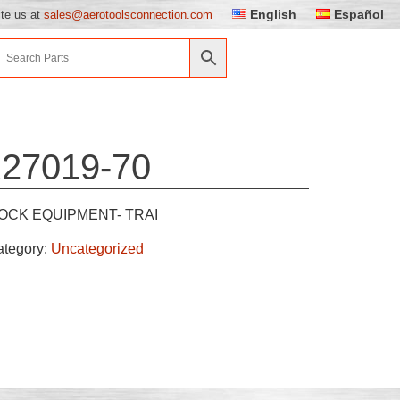
English
Español
ite us at
sales@aerotoolsconnection.com
27019-70
OCK EQUIPMENT- TRAI
ategory:
Uncategorized