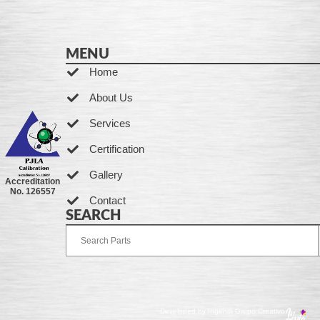
MENU
Home
About Us
Services
Certification
Gallery
Accreditation
No. 126557
Contact
SEARCH
Developed by Ingenia Grupo Creativo