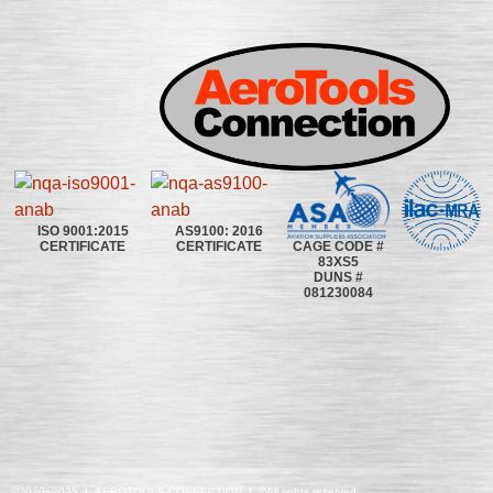
ISO 9001:2015
AS9100: 2016
CAGE CODE #
CERTIFICATE
CERTIFICATE
83XS5
DUNS #
081230084
©2020~2025 | AEROTOOLS CONNECTION | ©All rights reserved