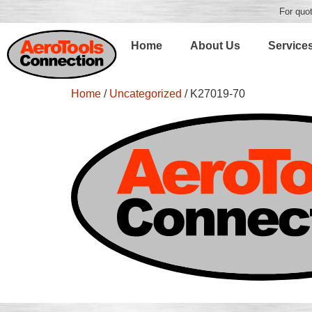
For quot
Home
About Us
Service
Home
/
Uncategorized
/ K27019-70