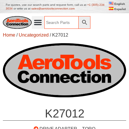
English
For quotes, use our search parts and request form, call us at
+1 (305) 234
3034
or write us at
sales@aerotoolsconnection.com
Español
Home
/
Uncategorized
/ K27012
K27012
DRIVE ADAPTER – TORQ