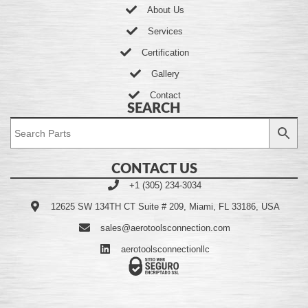
About Us
Services
Certification
Gallery
Contact
SEARCH
CONTACT US
+1 (305) 234-3034
12625 SW 134TH CT Suite # 209, Miami, FL 33186, USA
sales@aerotoolsconnection.com
aerotoolsconnectionllc