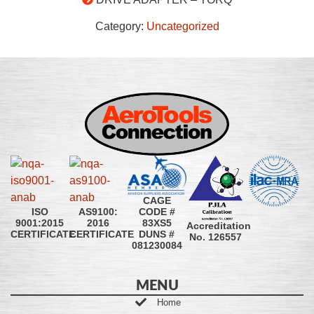
Category:
Uncategorized
CAGE
CODE #
ISO
AS9100:
83XS5
9001:2015
2016
Accreditation
DUNS #
CERTIFICATE
CERTIFICATE
No. 126557
081230084
MENU
Home