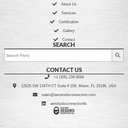
About Us
Services
Certification
Gallery
Contact
SEARCH
CONTACT US
+1 (305) 234-3034
12625 SW 134TH CT Suite # 209, Miami, FL 33186, USA
sales@aerotoolsconnection.com
aerotoolsconnectionllc