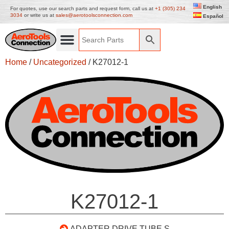
English
For quotes, use our search parts and request form, call us at
+1 (305) 234
3034
or write us at
sales@aerotoolsconnection.com
Español
Home
/
Uncategorized
/ K27012-1
K27012-1
ADAPTER DRIVE TUBE S