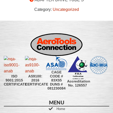
Category:
Uncategorized
CAGE
CODE #
ISO
AS9100:
83XS5
9001:2015
2016
Accreditation
DUNS #
CERTIFICATE
CERTIFICATE
No. 126557
081230084
MENU
Home