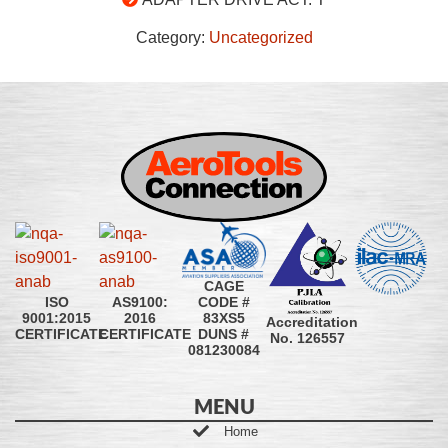
Category:
Uncategorized
CAGE
CODE #
ISO
AS9100:
83XS5
9001:2015
2016
Accreditation
DUNS #
CERTIFICATE
CERTIFICATE
No. 126557
081230084
MENU
Home