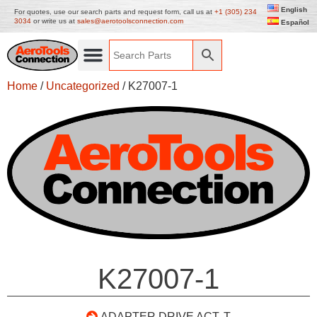
English
For quotes, use our search parts and request form, call us at
+1 (305) 234
3034
or write us at
sales@aerotoolsconnection.com
Español
Home
/
Uncategorized
/ K27007-1
K27007-1
ADAPTER DRIVE ACT. T