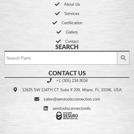
About Us
Services
Certification
Gallery
Contact
SEARCH
CONTACT US
+1 (305) 234-3034
12625 SW 134TH CT Suite # 209, Miami, FL 33186, USA
sales@aerotoolsconnection.com
aerotoolsconnectionllc