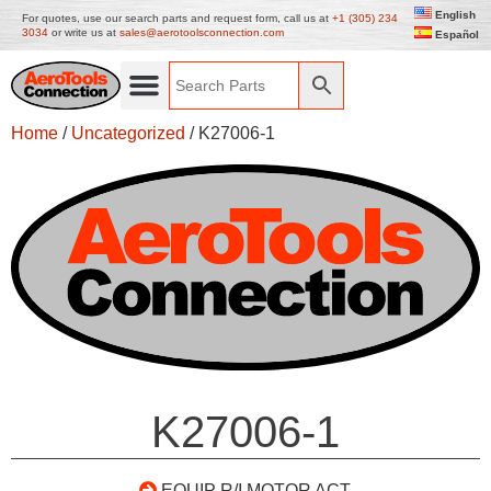
English
For quotes, use our search parts and request form, call us at
+1 (305) 234
3034
or write us at
sales@aerotoolsconnection.com
Español
Home
/
Uncategorized
/ K27006-1
K27006-1
EQUIP R/I MOTOR ACT.