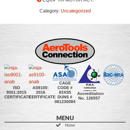
Category:
Uncategorized
CAGE
CODE #
ISO
AS9100:
83XS5
9001:2015
2016
Accreditation
DUNS #
CERTIFICATE
CERTIFICATE
No. 126557
081230084
MENU
Home