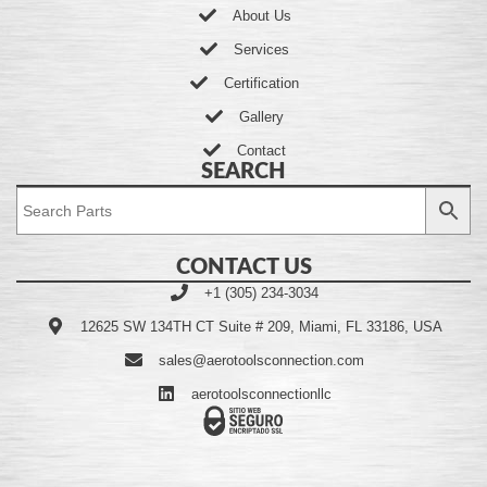
About Us
Services
Certification
Gallery
Contact
SEARCH
CONTACT US
+1 (305) 234-3034
12625 SW 134TH CT Suite # 209, Miami, FL 33186, USA
sales@aerotoolsconnection.com
aerotoolsconnectionllc