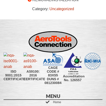
Category:
Uncategorized
CAGE
CODE #
ISO
AS9100:
83XS5
9001:2015
2016
Accreditation
DUNS #
CERTIFICATE
CERTIFICATE
No. 126557
081230084
MENU
Home