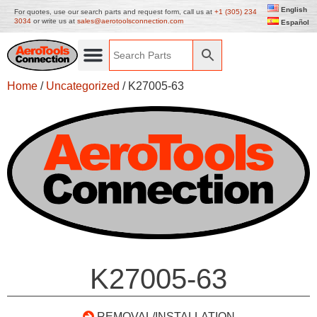
English
For quotes, use our search parts and request form, call us at
+1 (305) 234
3034
or write us at
sales@aerotoolsconnection.com
Español
Home
/
Uncategorized
/ K27005-63
K27005-63
REMOVAL/INSTALLATION