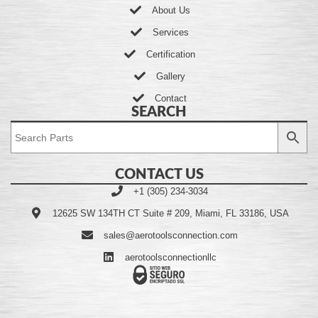
About Us
Services
Certification
Gallery
Contact
SEARCH
CONTACT US
+1 (305) 234-3034
12625 SW 134TH CT Suite # 209, Miami, FL 33186, USA
sales@aerotoolsconnection.com
aerotoolsconnectionllc