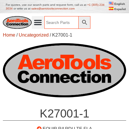
English
For quotes, use our search parts and request form, call us at
+1 (305) 234
3034
or write us at
sales@aerotoolsconnection.com
Español
Home
/
Uncategorized
/ K27001-1
K27001-1
EQUIP R/I PDU TE FLA