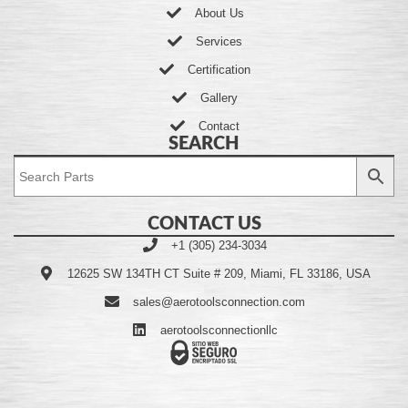
About Us
Services
Certification
Gallery
Contact
SEARCH
CONTACT US
+1 (305) 234-3034
12625 SW 134TH CT Suite # 209, Miami, FL 33186, USA
sales@aerotoolsconnection.com
aerotoolsconnectionllc