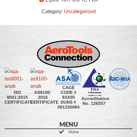
Category:
Uncategorized
CAGE
CODE #
ISO
AS9100:
83XS5
9001:2015
2016
Accreditation
DUNS #
CERTIFICATE
CERTIFICATE
No. 126557
081230084
MENU
Home