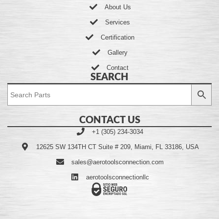
About Us
Services
Certification
Gallery
Contact
SEARCH
CONTACT US
+1 (305) 234-3034
12625 SW 134TH CT Suite # 209, Miami, FL 33186, USA
sales@aerotoolsconnection.com
aerotoolsconnectionllc