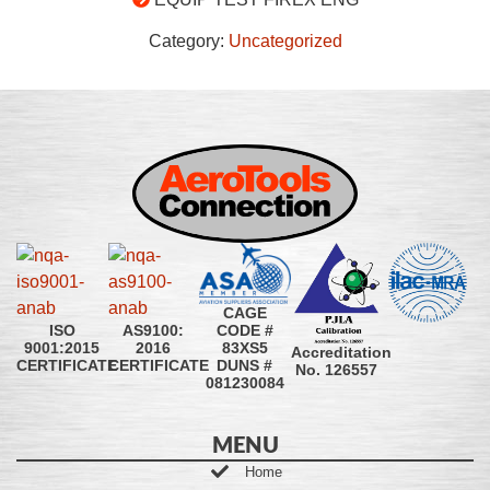
Category:
Uncategorized
CAGE
CODE #
ISO
AS9100:
83XS5
9001:2015
2016
Accreditation
DUNS #
CERTIFICATE
CERTIFICATE
No. 126557
081230084
MENU
Home