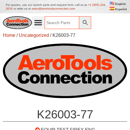
English
For quotes, use our search parts and request form, call us at
+1 (305) 234
3034
or write us at
sales@aerotoolsconnection.com
Español
Home
/
Uncategorized
/ K26003-77
K26003-77
EQUIP TEST FIREX ENG