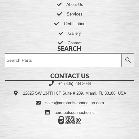
About Us
Services
Certification
Gallery
Contact
SEARCH
CONTACT US
+1 (305) 234-3034
12625 SW 134TH CT Suite # 209, Miami, FL 33186, USA
sales@aerotoolsconnection.com
aerotoolsconnectionllc