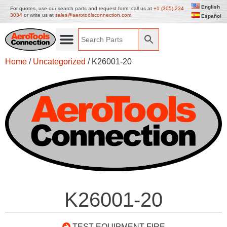
English
For quotes, use our search parts and request form, call us at
+1 (305) 234
3034
or write us at
sales@aerotoolsconnection.com
Español
Home
/
Uncategorized
/ K26001-20
K26001-20
TEST EQUIPMENT-FIRE