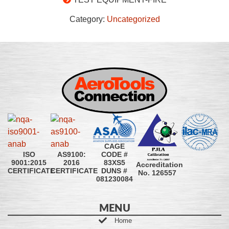
Category:
Uncategorized
CAGE
CODE #
ISO
AS9100:
83XS5
9001:2015
2016
Accreditation
DUNS #
CERTIFICATE
CERTIFICATE
No. 126557
081230084
MENU
Home