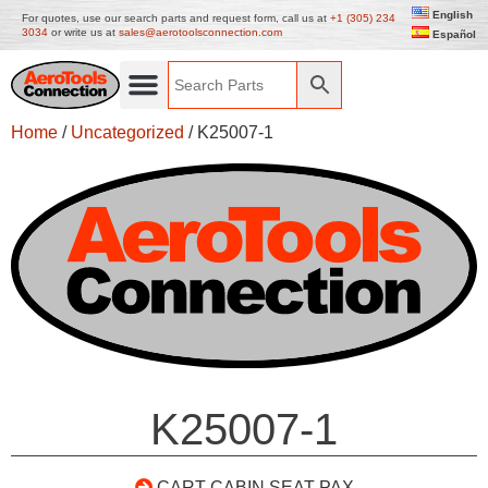
English
For quotes, use our search parts and request form, call us at
+1 (305) 234
3034
or write us at
sales@aerotoolsconnection.com
Español
Home
/
Uncategorized
/ K25007-1
K25007-1
CART CABIN SEAT PAX