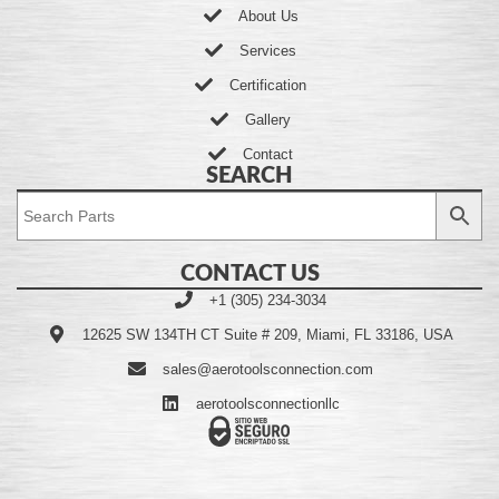
About Us
Services
Certification
Gallery
Contact
SEARCH
CONTACT US
+1 (305) 234-3034
12625 SW 134TH CT Suite # 209, Miami, FL 33186, USA
sales@aerotoolsconnection.com
aerotoolsconnectionllc