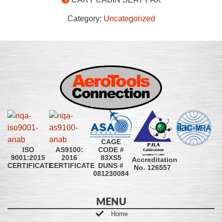
Category:
Uncategorized
CAGE
CODE #
ISO
AS9100:
83XS5
9001:2015
2016
Accreditation
DUNS #
CERTIFICATE
CERTIFICATE
No. 126557
081230084
MENU
Home