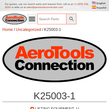
English
For quotes, use our search parts and request form, call us at
+1 (305) 234
3034
or write us at
sales@aerotoolsconnection.com
Español
Home
/
Uncategorized
/ K25003-1
K25003-1
LIFTING EQUIPMENT- U