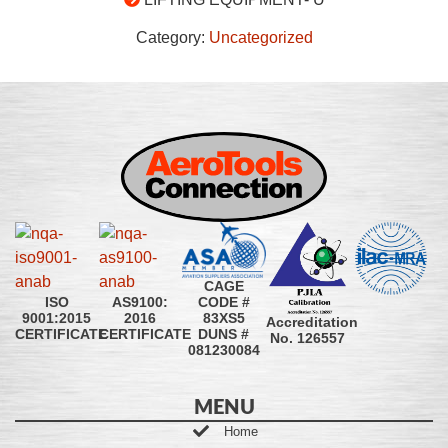
Category:
Uncategorized
CAGE
CODE #
ISO
AS9100:
83XS5
9001:2015
2016
Accreditation
DUNS #
CERTIFICATE
CERTIFICATE
No. 126557
081230084
MENU
Home