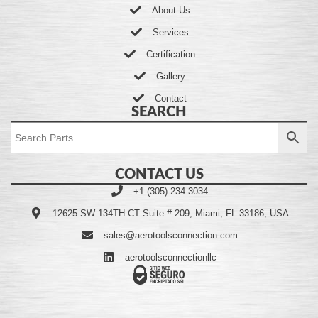
About Us
Services
Certification
Gallery
Contact
SEARCH
CONTACT US
+1 (305) 234-3034
12625 SW 134TH CT Suite # 209, Miami, FL 33186, USA
sales@aerotoolsconnection.com
aerotoolsconnectionllc