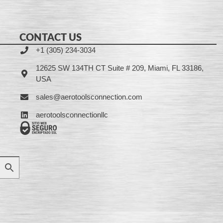
CONTACT US
+1 (305) 234-3034
12625 SW 134TH CT Suite # 209, Miami, FL 33186,
USA
sales@aerotoolsconnection.com
aerotoolsconnectionllc