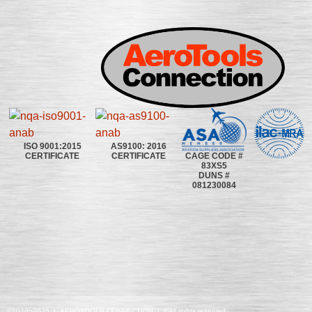
ISO 9001:2015
AS9100: 2016
CAGE CODE #
CERTIFICATE
CERTIFICATE
83XS5
DUNS #
081230084
©2020~2025 | AEROTOOLS CONNECTION | ©All rights reserved