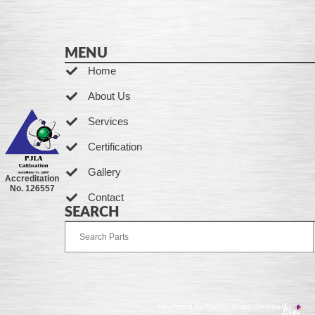
MENU
Home
About Us
Services
Certification
Gallery
Accreditation
No. 126557
Contact
SEARCH
Developed by Ingenia Grupo Creativo