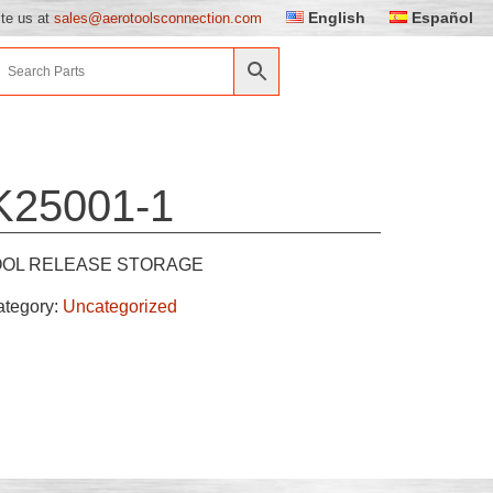
English
Español
ite us at
sales@aerotoolsconnection.com
K25001-1
OOL RELEASE STORAGE
ategory:
Uncategorized