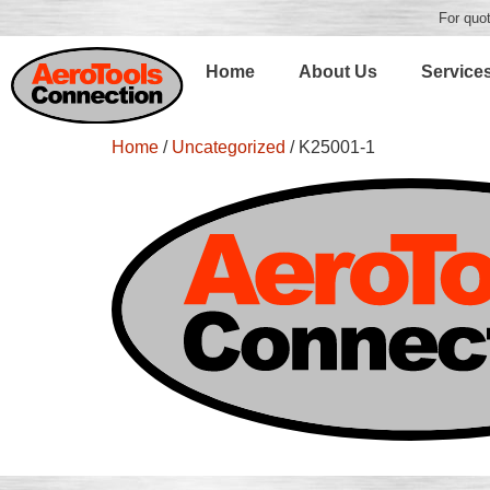
For quot
Home
About Us
Service
Home
/
Uncategorized
/ K25001-1