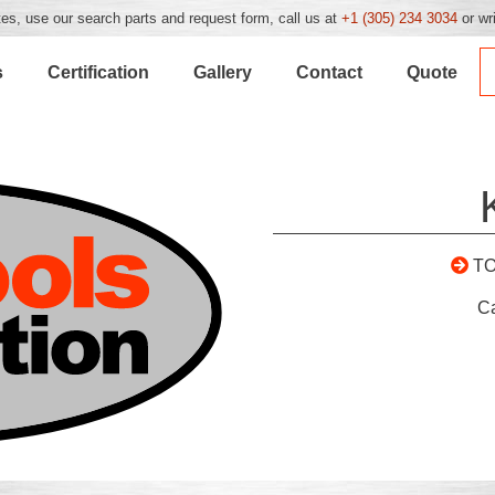
es, use our search parts and request form, call us at
+1 (305) 234 3034
or wr
s
Certification
Gallery
Contact
Quote
T
C