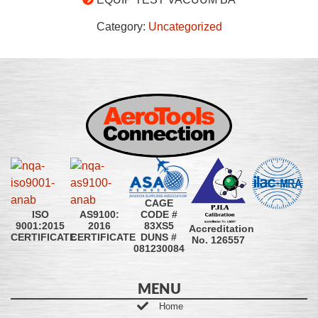
Category:
Uncategorized
CAGE
CODE #
ISO
AS9100:
83XS5
9001:2015
2016
Accreditation
DUNS #
CERTIFICATE
CERTIFICATE
No. 126557
081230084
MENU
Home