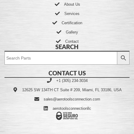
About Us
Services
Certification
Gallery
Contact
SEARCH
CONTACT US
+1 (305) 234-3034
12625 SW 134TH CT Suite # 209, Miami, FL 33186, USA
sales@aerotoolsconnection.com
aerotoolsconnectionllc