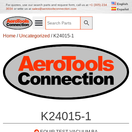
English
For quotes, use our search parts and request form, call us at
+1 (305) 234
3034
or write us at
sales@aerotoolsconnection.com
Español
Home
/
Uncategorized
/ K24015-1
K24015-1
EQUIP TEST VACUUM BA