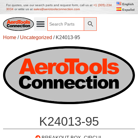
English
For quotes, use our search parts and request form, call us at
+1 (305) 234
3034
or write us at
sales@aerotoolsconnection.com
Español
Home
/
Uncategorized
/ K24013-95
K24013-95
BREAKOUT BOX- CIRCUL