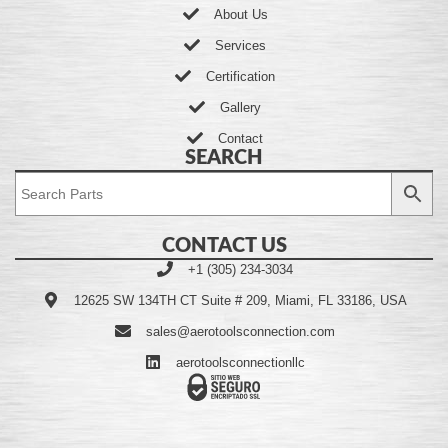
About Us
Services
Certification
Gallery
Contact
SEARCH
CONTACT US
+1 (305) 234-3034
12625 SW 134TH CT Suite # 209, Miami, FL 33186, USA
sales@aerotoolsconnection.com
aerotoolsconnectionllc