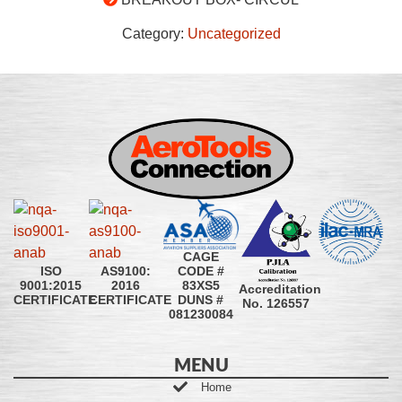
Category:
Uncategorized
CAGE
CODE #
ISO
AS9100:
83XS5
9001:2015
2016
Accreditation
DUNS #
CERTIFICATE
CERTIFICATE
No. 126557
081230084
MENU
Home