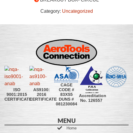
Category:
Uncategorized
CAGE
CODE #
ISO
AS9100:
83XS5
9001:2015
2016
Accreditation
DUNS #
CERTIFICATE
CERTIFICATE
No. 126557
081230084
MENU
Home