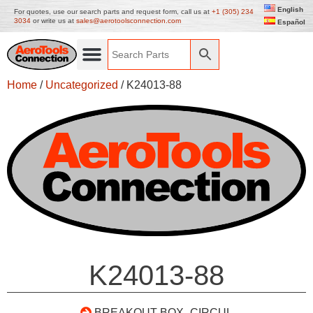
English
For quotes, use our search parts and request form, call us at
+1 (305) 234
3034
or write us at
sales@aerotoolsconnection.com
Español
Home
/
Uncategorized
/ K24013-88
K24013-88
BREAKOUT BOX- CIRCUL