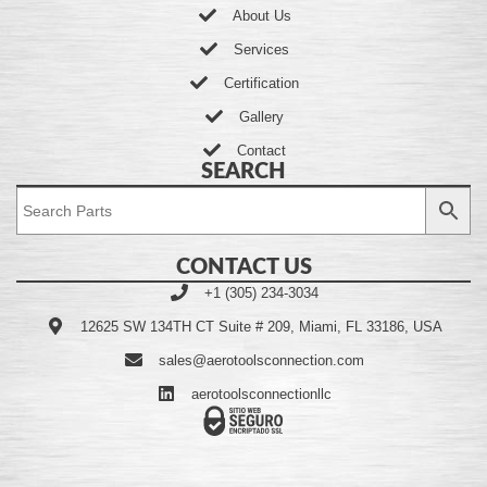
About Us
Services
Certification
Gallery
Contact
SEARCH
CONTACT US
+1 (305) 234-3034
12625 SW 134TH CT Suite # 209, Miami, FL 33186, USA
sales@aerotoolsconnection.com
aerotoolsconnectionllc