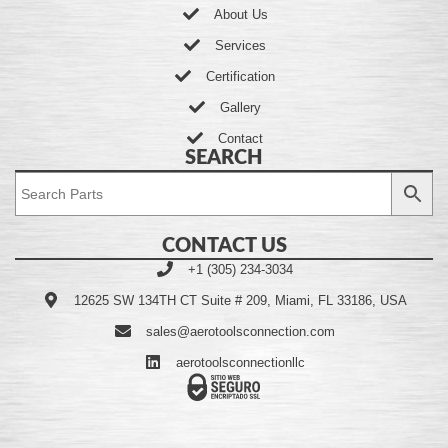
About Us
Services
Certification
Gallery
Contact
SEARCH
CONTACT US
+1 (305) 234-3034
12625 SW 134TH CT Suite # 209, Miami, FL 33186, USA
sales@aerotoolsconnection.com
aerotoolsconnectionllc