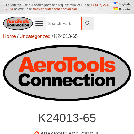
English
For quotes, use our search parts and request form, call us at
+1 (305) 234
3034
or write us at
sales@aerotoolsconnection.com
Español
Home
/
Uncategorized
/ K24013-65
K24013-65
BREAKOUT BOX- CIRCUL