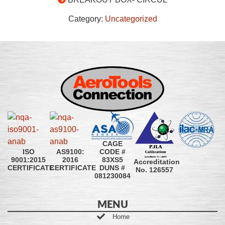
Category:
Uncategorized
CAGE
CODE #
ISO
AS9100:
83XS5
9001:2015
2016
Accreditation
DUNS #
CERTIFICATE
CERTIFICATE
No. 126557
081230084
MENU
Home