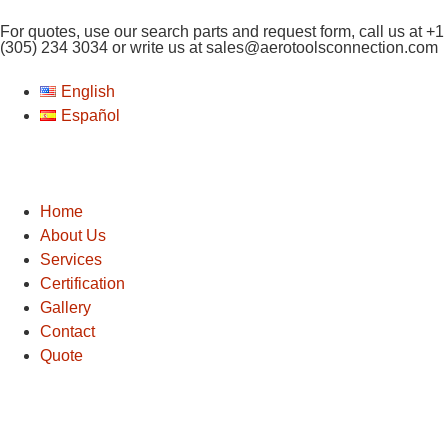
For quotes, use our search parts and request form, call us at
+1
(305) 234 3034
or write us at
sales@aerotoolsconnection.com
English
Español
Home
About Us
Services
Certification
Gallery
Contact
Quote