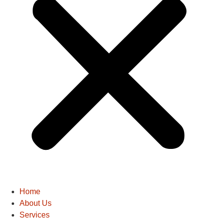
Home
About Us
Services