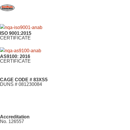
ISO 9001:2015
CERTIFICATE
AS9100: 2016
CERTIFICATE
CAGE CODE # 83XS5
DUNS # 081230084
Accreditation
No. 126557