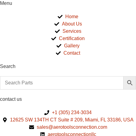
Menu
Home
About Us
Services
Certification
Gallery
Contact
Search
contact us
+1 (305) 234-3034
12625 SW 134TH CT Suite # 209, Miami, FL 33186, USA
sales@aerotoolsconnection.com
aerotoolsconnectionllc