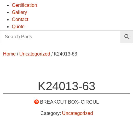
Certification
Gallery
Contact
Quote
Home
/
Uncategorized
/ K24013-63
K24013-63
BREAKOUT BOX- CIRCUL
Category:
Uncategorized