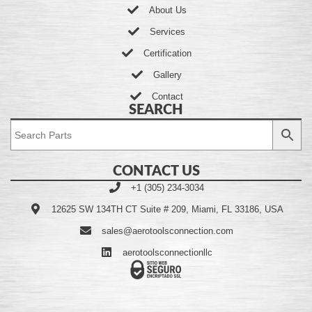
About Us
Services
Certification
Gallery
Contact
SEARCH
CONTACT US
+1 (305) 234-3034
12625 SW 134TH CT Suite # 209, Miami, FL 33186, USA
sales@aerotoolsconnection.com
aerotoolsconnectionllc