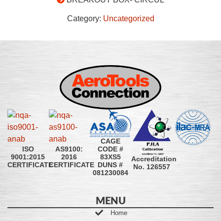
Category:
Uncategorized
CAGE
CODE #
ISO
AS9100:
83XS5
9001:2015
2016
Accreditation
DUNS #
CERTIFICATE
CERTIFICATE
No. 126557
081230084
MENU
Home