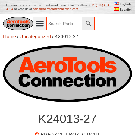
English
For quotes, use our search parts and request form, call us at
+1 (305) 234
3034
or write us at
sales@aerotoolsconnection.com
Español
Home
/
Uncategorized
/ K24013-27
K24013-27
BREAKOUT BOX- CIRCUL