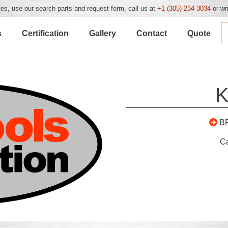
es, use our search parts and request form, call us at
+1 (305) 234 3034
or wr
s
Certification
Gallery
Contact
Quote
K
B
C