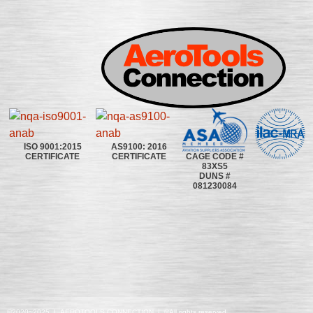
ISO 9001:2015
AS9100: 2016
CAGE CODE #
CERTIFICATE
CERTIFICATE
83XS5
DUNS #
081230084
©2020~2025 | AEROTOOLS CONNECTION | ©All rights reserved