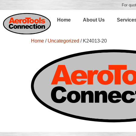
For quot
Home
About Us
Service
Home
/
Uncategorized
/ K24013-20