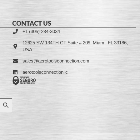
CONTACT US
+1 (305) 234-3034
12625 SW 134TH CT Suite # 209, Miami, FL 33186,
USA
sales@aerotoolsconnection.com
aerotoolsconnectionllc