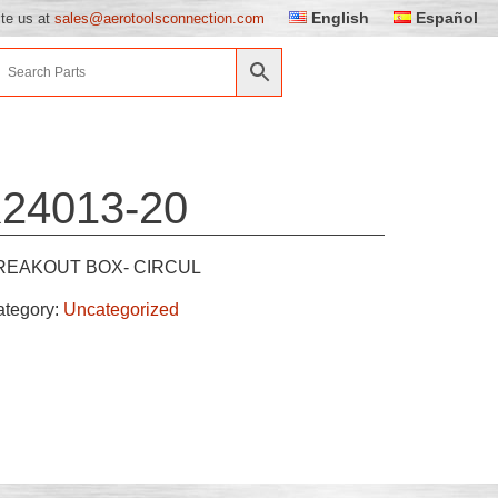
English
Español
ite us at
sales@aerotoolsconnection.com
24013-20
REAKOUT BOX- CIRCUL
ategory:
Uncategorized