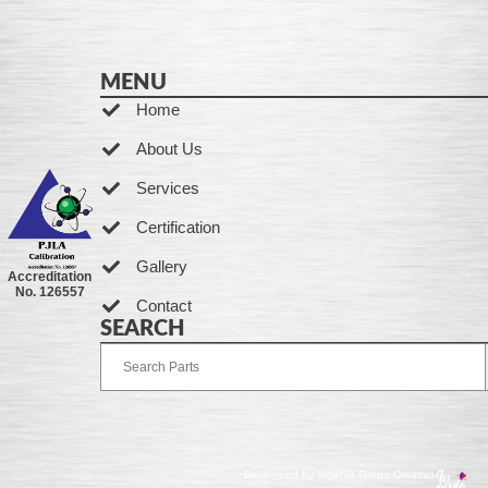
MENU
Home
About Us
Services
Certification
Gallery
Accreditation
No. 126557
Contact
SEARCH
Developed by Ingenia Grupo Creativo