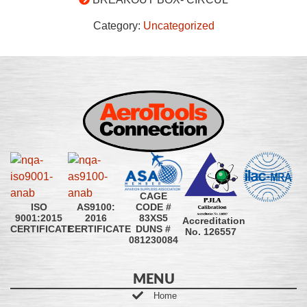
Category:
Uncategorized
CAGE
CODE #
ISO
AS9100:
83XS5
9001:2015
2016
Accreditation
DUNS #
CERTIFICATE
CERTIFICATE
No. 126557
081230084
MENU
Home