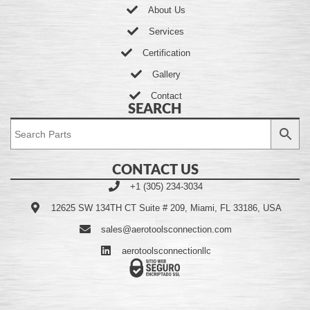
About Us
Services
Certification
Gallery
Contact
SEARCH
CONTACT US
+1 (305) 234-3034
12625 SW 134TH CT Suite # 209, Miami, FL 33186, USA
sales@aerotoolsconnection.com
aerotoolsconnectionllc