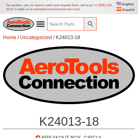
English
For quotes, use our search parts and request form, call us at
+1 (305) 234
3034
or write us at
sales@aerotoolsconnection.com
Español
Home
/
Uncategorized
/ K24013-18
K24013-18
BREAKOUT BOX- CIRCUL