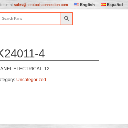
English
Español
ite us at
sales@aerotoolsconnection.com
K24011-4
PANEL ELECTRICAL .12
ategory:
Uncategorized