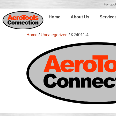
For quot
Home
About Us
Service
Home
/
Uncategorized
/ K24011-4