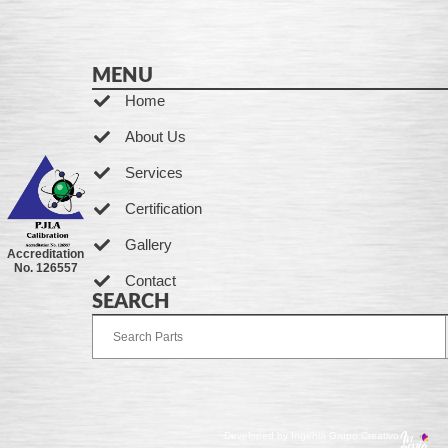
MENU
Home
About Us
Services
Certification
Gallery
Accreditation
No. 126557
Contact
SEARCH
Developed by Ingenia Grupo Creativo