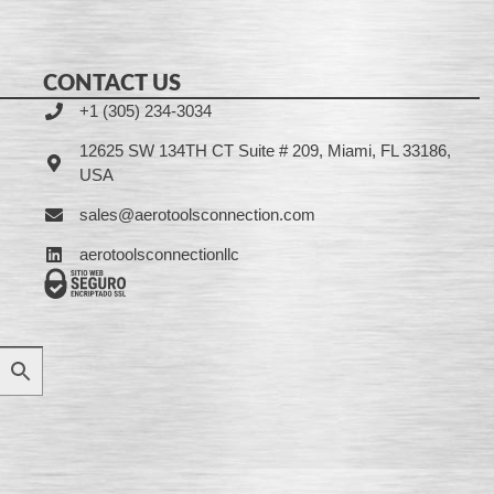
CONTACT US
+1 (305) 234-3034
12625 SW 134TH CT Suite # 209, Miami, FL 33186,
USA
sales@aerotoolsconnection.com
aerotoolsconnectionllc