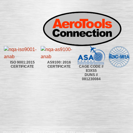
ISO 9001:2015
AS9100: 2016
CAGE CODE #
CERTIFICATE
CERTIFICATE
83XS5
DUNS #
081230084
©2020~2025 | AEROTOOLS CONNECTION | ©All rights reserved