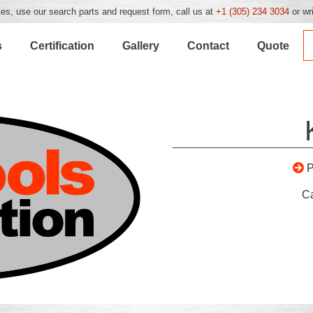
es, use our search parts and request form, call us at
+1 (305) 234 3034
or wr
s
Certification
Gallery
Contact
Quote
C