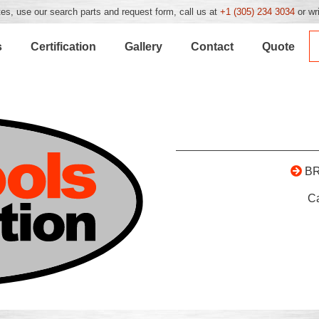
es, use our search parts and request form, call us at
+1 (305) 234 3034
or wr
s
Certification
Gallery
Contact
Quote
B
C