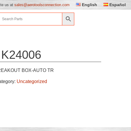
English
Español
ite us at
sales@aerotoolsconnection.com
K24006
REAKOUT BOX-AUTO TR
ategory:
Uncategorized