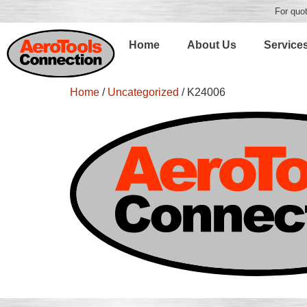
For quot
Home
About Us
Service
Home
/
Uncategorized
/ K24006