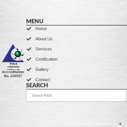
MENU
Home
About Us
Services
Certification
Gallery
Accreditation
No. 126557
Contact
SEARCH
Developed by Ingenia Grupo Creativo