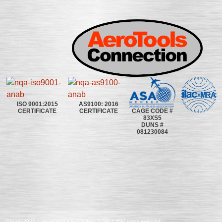
ISO 9001:2015
AS9100: 2016
CAGE CODE #
CERTIFICATE
CERTIFICATE
83XS5
DUNS #
081230084
©2020~2025 | AEROTOOLS CONNECTION | ©All rights reserved