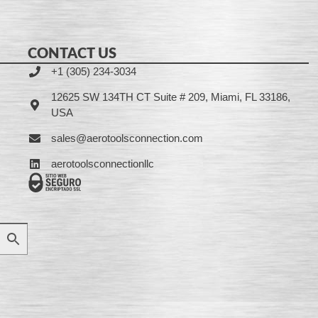
CONTACT US
+1 (305) 234-3034
12625 SW 134TH CT Suite # 209, Miami, FL 33186,
USA
sales@aerotoolsconnection.com
aerotoolsconnectionllc