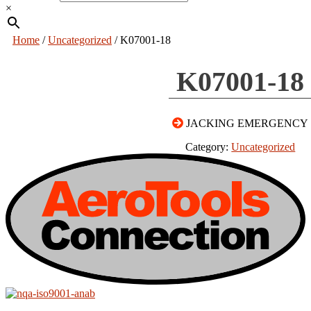
×
Home
/
Uncategorized
/ K07001-18
K07001-18
JACKING EMERGENCY
Category:
Uncategorized