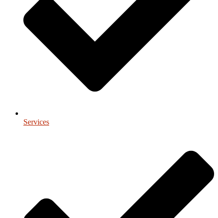
Services