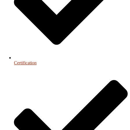
Certification