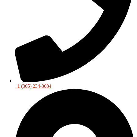
+1 (305) 234-3034