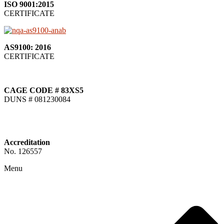
ISO 9001:2015
CERTIFICATE
AS9100: 2016
CERTIFICATE
CAGE CODE # 83XS5
DUNS # 081230084
Accreditation
No. 126557
Menu