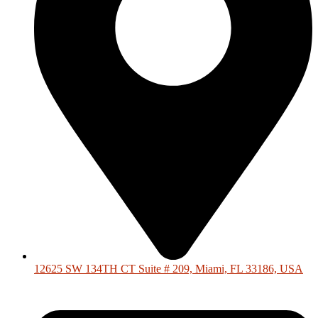
12625 SW 134TH CT Suite # 209, Miami, FL 33186, USA