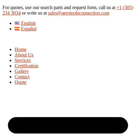
Skip
For quotes, use our search parts and request form, call us at
+1 (305)
to
234 3034
or write us at
sales@aerotoolsconnection.com
content
English
Español
Home
About Us
Services
Certification
Gallery
Contact
Quote