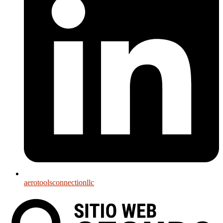
aerotoolsconnectionllc