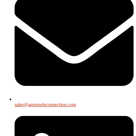
sales@aerotoolsconnection.com