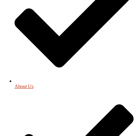
About Us