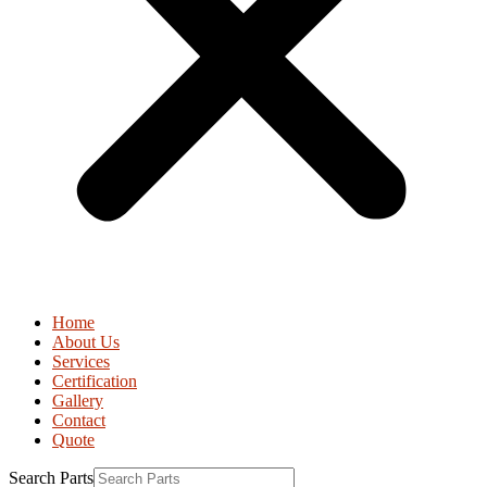
Home
About Us
Services
Certification
Gallery
Contact
Quote
Search Parts