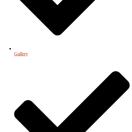
Gallery