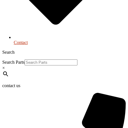
Contact
Search
Search Parts
×
contact us