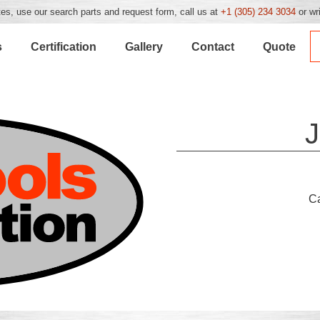
es, use our search parts and request form, call us at
+1 (305) 234 3034
or wr
s
Certification
Gallery
Contact
Quote
J
C