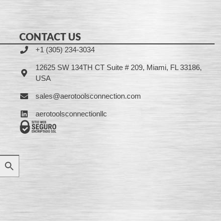
CONTACT US
+1 (305) 234-3034
12625 SW 134TH CT Suite # 209, Miami, FL 33186,
USA
sales@aerotoolsconnection.com
aerotoolsconnectionllc