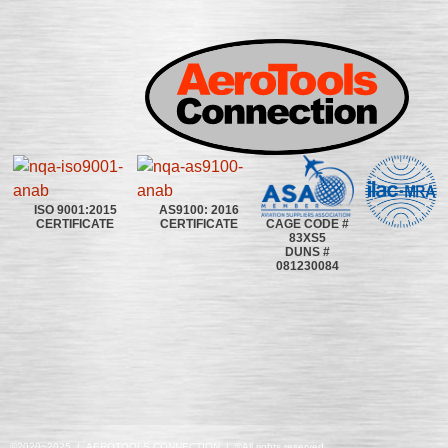
ISO 9001:2015
AS9100: 2016
CAGE CODE #
CERTIFICATE
CERTIFICATE
83XS5
DUNS #
081230084
©2020~2025 | AEROTOOLS CONNECTION | ©All rights reserved