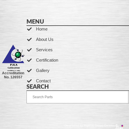
MENU
Home
About Us
Services
Certification
Gallery
Accreditation
No. 126557
Contact
SEARCH
Developed by Ingenia Grupo Creativo