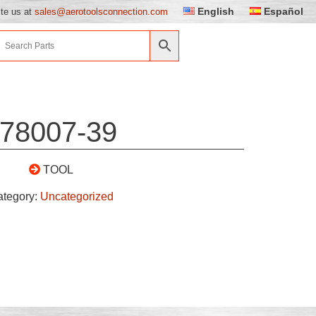
English
Español
ite us at
sales@aerotoolsconnection.com
78007-39
TOOL
ategory:
Uncategorized