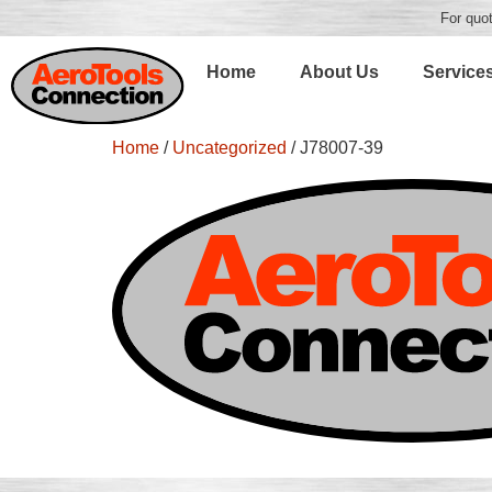
For quot
Home
About Us
Service
Home
/
Uncategorized
/ J78007-39