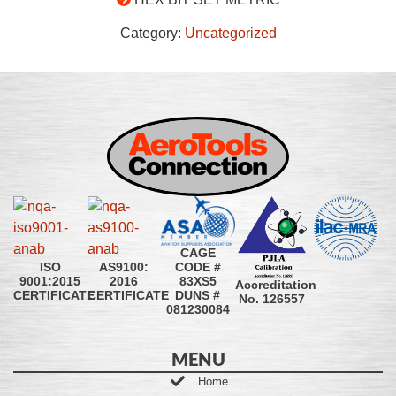
Category:
Uncategorized
CAGE
CODE #
ISO
AS9100:
83XS5
9001:2015
2016
Accreditation
DUNS #
CERTIFICATE
CERTIFICATE
No. 126557
081230084
MENU
Home