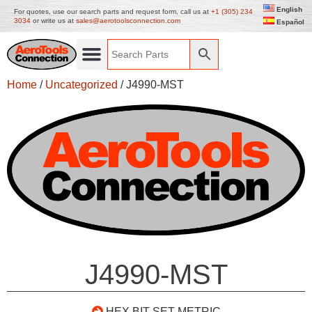
English
For quotes, use our search parts and request form, call us at
+1 (305) 234
3034
or write us at
sales@aerotoolsconnection.com
Español
Home
/
Uncategorized
/ J4990-MST
J4990-MST
HEX BIT SET METRIC