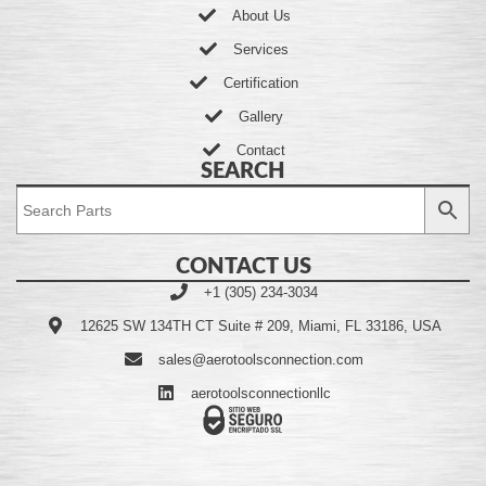
About Us
Services
Certification
Gallery
Contact
SEARCH
CONTACT US
+1 (305) 234-3034
12625 SW 134TH CT Suite # 209, Miami, FL 33186, USA
sales@aerotoolsconnection.com
aerotoolsconnectionllc