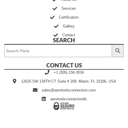
Services
Certification
Gallery
Contact
SEARCH
CONTACT US
+1 (305) 234-3034
12625 SW 134TH CT Suite # 209, Miami, FL 33186, USA
sales@aerotoolsconnection.com
aerotoolsconnectionllc
Developed by Ingenia Grupo
©2020~2025 | AEROTOOLS
Creativo