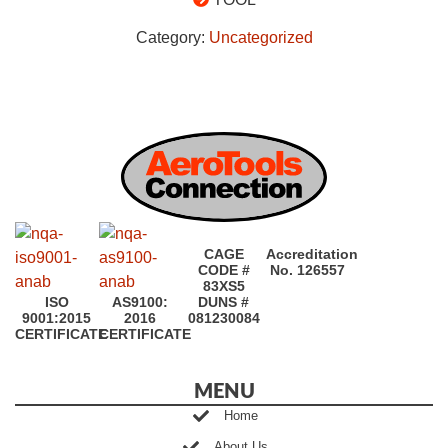
Category:
Uncategorized
CAGE
Accreditation
CODE #
No. 126557
83XS5
ISO
AS9100:
DUNS #
9001:2015
2016
081230084
CERTIFICATE
CERTIFICATE
MENU
Home
About Us