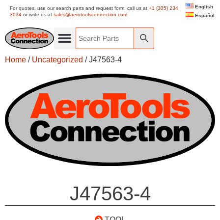
English
For quotes, use our search parts and request form, call us at
+1 (305) 234
3034
or write us at
sales@aerotoolsconnection.com
Español
Home
/
Uncategorized
/ J47563-4
J47563-4
TOOL