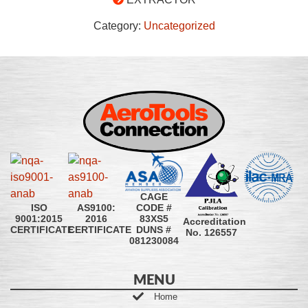
Category:
Uncategorized
CAGE
CODE #
ISO
AS9100:
83XS5
9001:2015
2016
Accreditation
DUNS #
CERTIFICATE
CERTIFICATE
No. 126557
081230084
MENU
Home