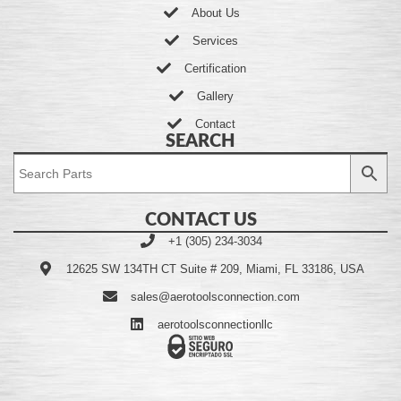
About Us
Services
Certification
Gallery
Contact
SEARCH
CONTACT US
+1 (305) 234-3034
12625 SW 134TH CT Suite # 209, Miami, FL 33186, USA
sales@aerotoolsconnection.com
aerotoolsconnectionllc