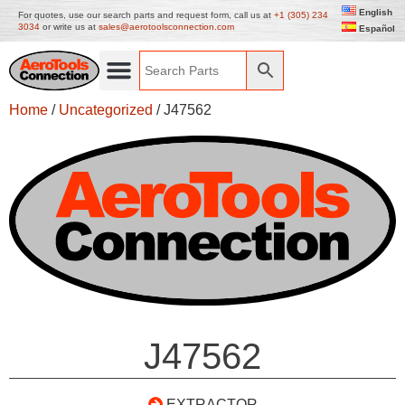
English
For quotes, use our search parts and request form, call us at
+1 (305) 234
3034
or write us at
sales@aerotoolsconnection.com
Español
Home
/
Uncategorized
/ J47562
J47562
EXTRACTOR