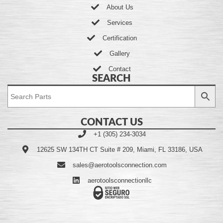
About Us
Services
Certification
Gallery
Contact
SEARCH
CONTACT US
+1 (305) 234-3034
12625 SW 134TH CT Suite # 209, Miami, FL 33186, USA
sales@aerotoolsconnection.com
aerotoolsconnectionllc