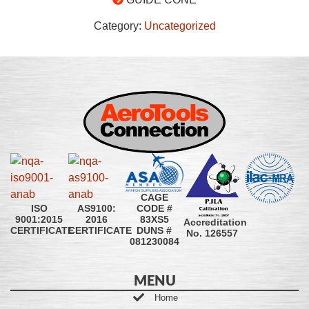
Category:
Uncategorized
CAGE
CODE #
ISO
AS9100:
83XS5
9001:2015
2016
Accreditation
DUNS #
CERTIFICATE
CERTIFICATE
No. 126557
081230084
MENU
Home