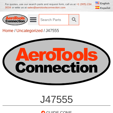
English
For quotes, use our search parts and request form, call us at
+1 (305) 234
3034
or write us at
sales@aerotoolsconnection.com
Español
Home
/
Uncategorized
/ J47555
J47555
GUIDE CONE