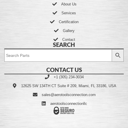
About Us
Services
Certification
Gallery
Contact
SEARCH
CONTACT US
+1 (305) 234-3034
12625 SW 134TH CT Suite # 209, Miami, FL 33186, USA
sales@aerotoolsconnection.com
aerotoolsconnectionllc