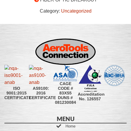
Category:
Uncategorized
CAGE
CODE #
ISO
AS9100:
83XS5
9001:2015
2016
Accreditation
DUNS #
CERTIFICATE
CERTIFICATE
No. 126557
081230084
MENU
Home