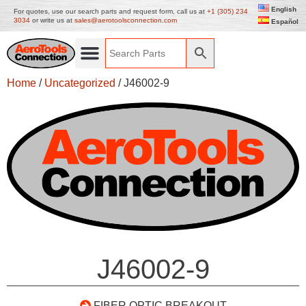
English
For quotes, use our search parts and request form, call us at
+1 (305) 234
3034
or write us at
sales@aerotoolsconnection.com
Español
Home
/
Uncategorized
/ J46002-9
J46002-9
FIBER OPTIC BREAKOUT