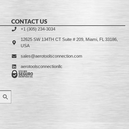
CONTACT US
+1 (305) 234-3034
12625 SW 134TH CT Suite # 209, Miami, FL 33186,
USA
sales@aerotoolsconnection.com
aerotoolsconnectionllc