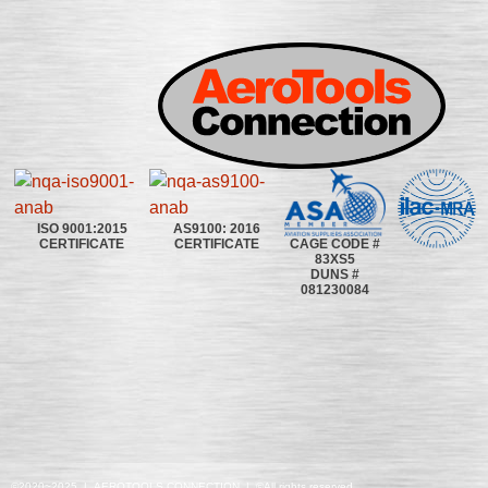
ISO 9001:2015
AS9100: 2016
CAGE CODE #
CERTIFICATE
CERTIFICATE
83XS5
DUNS #
081230084
©2020~2025 | AEROTOOLS CONNECTION | ©All rights reserved