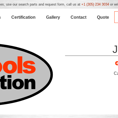
es, use our search parts and request form, call us at
+1 (305) 234 3034
or wr
s
Certification
Gallery
Contact
Quote
J
C