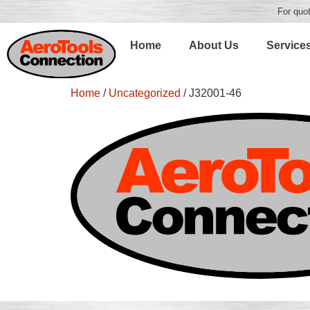
For quot
Home
About Us
Service
Home
/
Uncategorized
/ J32001-46