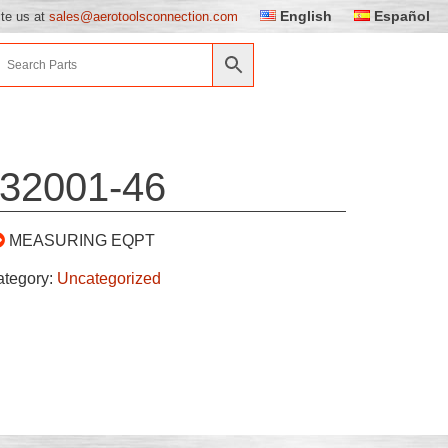
English
Español
ite us at
sales@aerotoolsconnection.com
32001-46
MEASURING EQPT
ategory:
Uncategorized