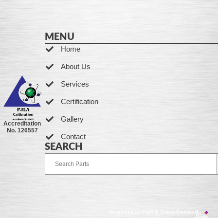
MENU
Home
About Us
Services
Certification
Gallery
Accreditation
No. 126557
Contact
SEARCH
Developed by Ingenia Grupo Creativo