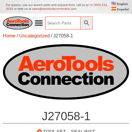
English
For quotes, use our search parts and request form, call us at
+1 (305) 234
3034
or write us at
sales@aerotoolsconnection.com
Español
Home
/
Uncategorized
/ J27058-1
J27058-1
TOOL SET – SEAL INST