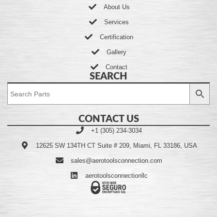
About Us
Services
Certification
Gallery
Contact
SEARCH
CONTACT US
+1 (305) 234-3034
12625 SW 134TH CT Suite # 209, Miami, FL 33186, USA
sales@aerotoolsconnection.com
aerotoolsconnectionllc