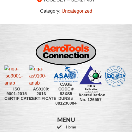
Category:
Uncategorized
CAGE
CODE #
ISO
AS9100:
83XS5
9001:2015
2016
Accreditation
DUNS #
CERTIFICATE
CERTIFICATE
No. 126557
081230084
MENU
Home