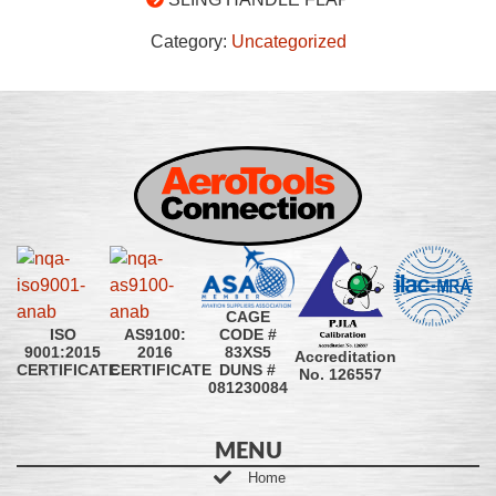
Category:
Uncategorized
CAGE
CODE #
ISO
AS9100:
83XS5
9001:2015
2016
Accreditation
DUNS #
CERTIFICATE
CERTIFICATE
No. 126557
081230084
MENU
Home