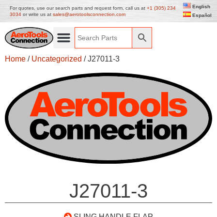
English
For quotes, use our search parts and request form, call us at
+1 (305) 234
3034
or write us at
sales@aerotoolsconnection.com
Español
Home
/
Uncategorized
/ J27011-3
J27011-3
SLING HANDLE FLAP