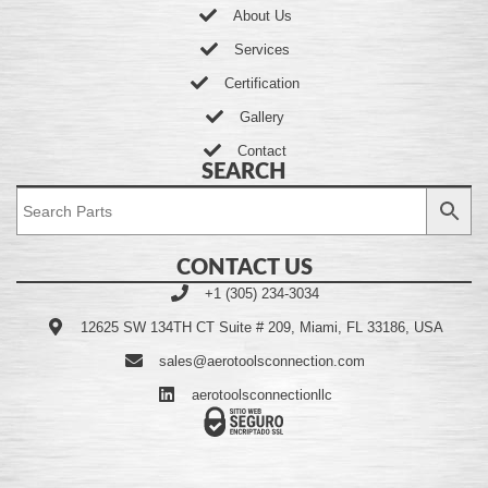
About Us
Services
Certification
Gallery
Contact
SEARCH
CONTACT US
+1 (305) 234-3034
12625 SW 134TH CT Suite # 209, Miami, FL 33186, USA
sales@aerotoolsconnection.com
aerotoolsconnectionllc